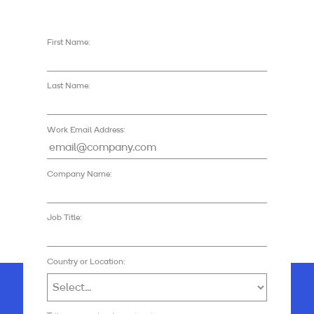
First Name:
Last Name:
Work Email Address:
Company Name:
Job Title:
Country or Location: