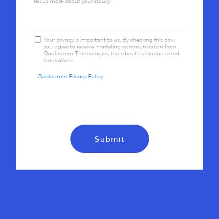
Tell us more about your inquiry:
Your privacy is important to us. By checking this box,
you agree to receive marketing communication from
Qualcomm Technologies, Inc. about its products and
innovations.
Qualcomm Privacy Policy
Submit