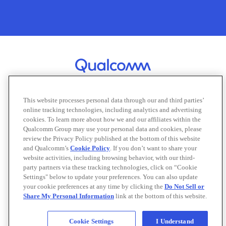
This website processes personal data through our and third parties’
online tracking technologies, including analytics and advertising
cookies. To learn more about how we and our affiliates within the
About Qualcomm
Careers
Offices
Qualcomm Group may use your personal data and cookies, please
review the Privacy Policy published at the bottom of this website
Contact Us
Support
Email Subscriptions
and Qualcomm’s
Cookie Policy
. If you don’t want to share your
website activities, including browsing behavior, with our third-
Terms of Use
Privacy
Cookies
party partners via these tracking technologies, click on “Cookie
Do Not Sell or Share My Personal Information
Settings" below to update your preferences. You can also update
your cookie preferences at any time by clicking the
Do Not Sell or
Share My Personal Information
link at the bottom of this website.
©
2026 Qualcomm Technologies, Inc. and/or its affiliated companies. All
rights reserved.
Note: Certain product kits, tools and materials may require you to accept
Cookie Settings
I Understand