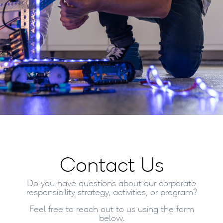
Contact Us
Do you have questions about our corporate
responsibility strategy, activities, or program?
Feel free to reach out to us using the form
below.